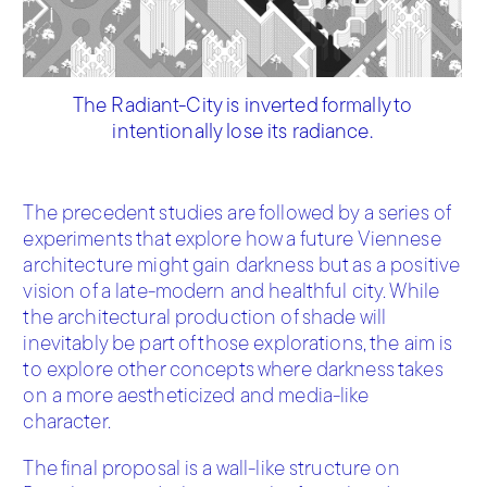
The Radiant-City is inverted formally to
intentionally lose its radiance.
The precedent studies are followed by a series of
experiments that explore how a future Viennese
architecture might gain darkness but as a positive
vision of a late-modern and healthful city. While
the architectural production of shade will
inevitably be part of those explorations, the aim is
to explore other concepts where darkness takes
on a more aestheticized and media-like
character.
The final proposal is a wall-like structure on