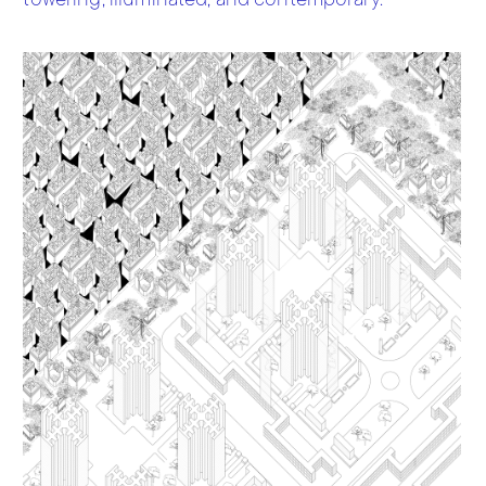
towering, illuminated, and contemporary.