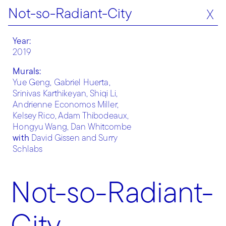
Not-so-Radiant-City
X
Year:
2019
Murals:
Yue Geng, Gabriel Huerta,
Srinivas Karthikeyan, Shiqi Li,
Andrienne Economos Miller,
Kelsey Rico, Adam Thibodeaux,
Hongyu Wang, Dan Whitcombe
with
David Gissen and Surry
Schlabs
Not-so-Radiant-