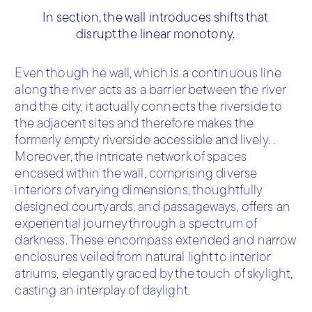
In section, the wall introduces shifts that
disrupt the linear monotony.
Even though he wall, which is a continuous line
along the river acts as a barrier between the river
and the city, it actually connects the riverside to
the adjacent sites and therefore makes the
formerly empty riverside accessible and lively. .
Moreover, the intricate network of spaces
encased within the wall, comprising diverse
interiors of varying dimensions, thoughtfully
designed courtyards, and passageways, offers an
experiential journey through a spectrum of
darkness. These encompass extended and narrow
enclosures veiled from natural light to interior
atriums, elegantly graced by the touch of skylight,
casting an interplay of daylight.