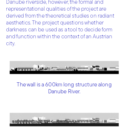
Danube riverside, however, the formal and
representational qualities of the project are
derived from the theoretical studies on radiant
aesthetics. The project questions whether
darkness can be used as a tool to decide form
and function within the context of an Austrian
city.
The wall is a 600km long structure along
Danube River.