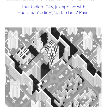
The Radiant City, juxtaposed with
Haussman's 'dirty', 'dark', 'damp' Paris.