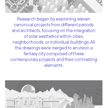
Research began by examining eleven
canonical projects from different periods
and architects, focusing on the integration
of solar aesthetics within cities,
neighborhoods, or individual buildings. All
the drawings were merged to envision a
fantasy city composed of these
contemporary projects and their contrasting
elements.