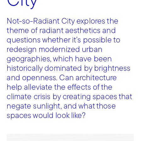
City
Not-so-Radiant City explores the
theme of radiant aesthetics and
questions whether it’s possible to
redesign modernized urban
geographies, which have been
historically dominated by brightness
and openness. Can architecture
help alleviate the effects of the
climate crisis by creating spaces that
negate sunlight, and what those
spaces would look like?