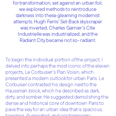
for transformation, set against an urban foil,
we explored methods to reintroduce
darkness into these gleaming modernist
attempts. Hugh Ferris' Set-Back skyscraper
was inverted, Charles Garnier’s Cite
Industrielle was industrialized, and the
Radiant City became not so- radiant.
To begin the individual portion of the project, I
delved into perhaps the most iconic of the eleven
projects, Le Corbusier's Plan Voisin, which
presented a modern outlook for urban Paris. Le
Corbusier contrasted his design next to the
Haussman block, which he described as dark,
dirty, and somber. He suggested demolishing the
dense and historical core of downtown Paris to
pave the way for an urban idea that is spacious,