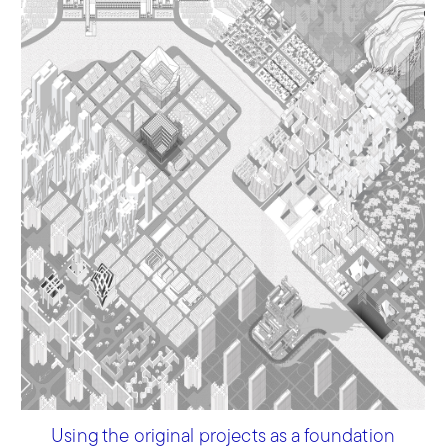
Using the original projects as a foundation