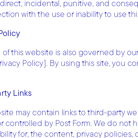
indirect, incidental, punitive, and conse
tion with the use or inability to use thi
Policy
 of this website is also governed by our 
Privacy Policy]. By using this site, you 
rty Links
site may contain links to third-party web
 controlled by Post Form. We do not h
ility for, the content, privacy policies, 