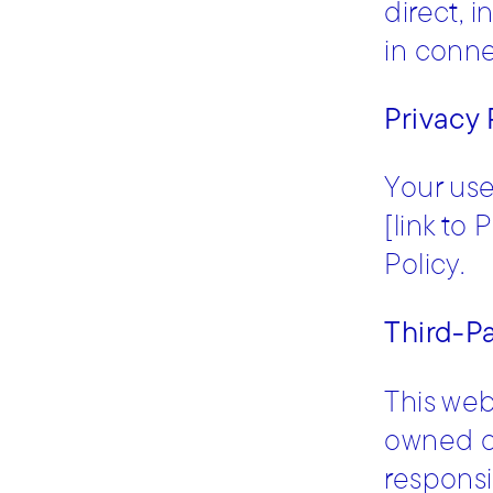
direct, 
in connec
Privacy 
Your use
[link to 
Policy.
Third-Pa
This web
owned or
responsib