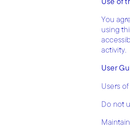
Use of 
You agre
using th
accessibi
activity.
User Gu
Users of
Do not u
Maintain