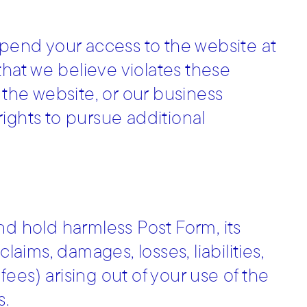
spend your access to the website at
 that we believe violates these
 the website, or our business
 rights to pursue additional
nd hold harmless Post Form, its
laims, damages, losses, liabilities,
ees) arising out of your use of the
s.