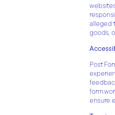
websites
responsi
alleged 
goods, o
Accessib
Post For
experien
feedback
form.wor
ensure e