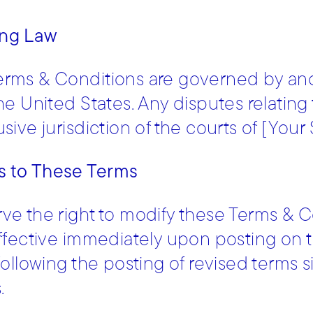
ng Law
erms & Conditions are governed by and
the United States. Any disputes relating
sive jurisdiction of the courts of [Your 
 to These Terms
ve the right to modify these Terms & C
effective immediately upon posting on 
 following the posting of revised terms 
.