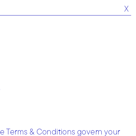
X
s
se Terms & Conditions govern your