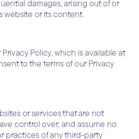
quential damages, arising out of or
s website or its content.
Privacy Policy, which is available at
consent to the terms of our Privacy
sites or services that are not
ave control over, and assume no
or practices of any third-party