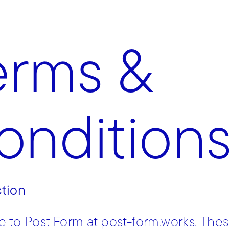
erms &
ondition
ction
to Post Form at post-form.works. The