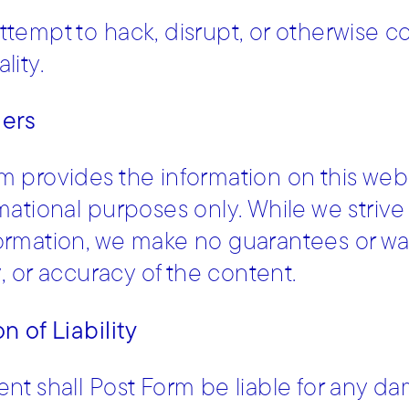
ttempt to hack, disrupt, or otherwise 
lity.
mers
m provides the information on this webs
rmational purposes only. While we striv
ormation, we make no guarantees or wa
ty, or accuracy of the content.
n of Liability
ent shall Post Form be liable for any da