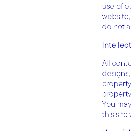
use of o
website,
do not a
Intellec
All cont
designs, 
property
property
You may 
this sit