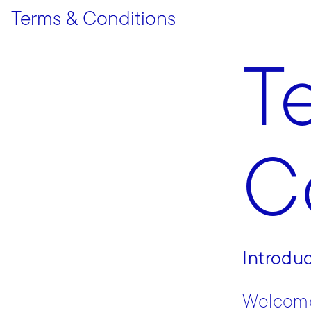
Terms & Conditions
T
C
Introdu
Welcome 