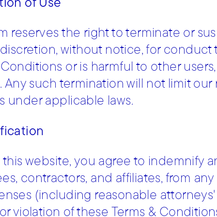
tion of Use
m reserves the right to terminate or su
 discretion, without notice, for conduct
Conditions or is harmful to other users,
. Any such termination will not limit our
 under applicable laws.
fication
 this website, you agree to indemnify a
, contractors, and affiliates, from any c
nses (including reasonable attorneys' f
or violation of these Terms & Condition