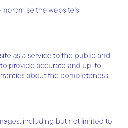
compromise the website's
ite as a service to the public and
e to provide accurate and up-to-
rranties about the completeness,
mages, including but not limited to