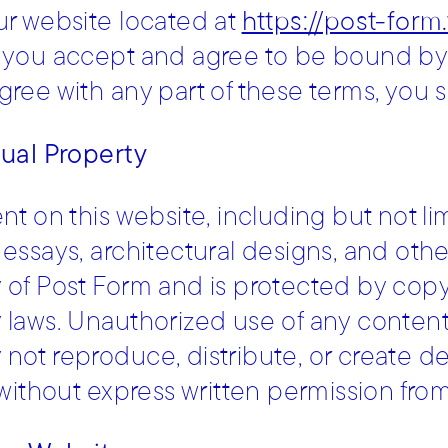
ur website located at
https://post-form
 you accept and agree to be bound by 
gree with any part of these terms, you s
tual Property
ent on this website, including but not li
essays, architectural designs, and other 
 of Post Form and is protected by copyr
 laws. Unauthorized use of any content fr
not reproduce, distribute, or create de
e without express written permission fro