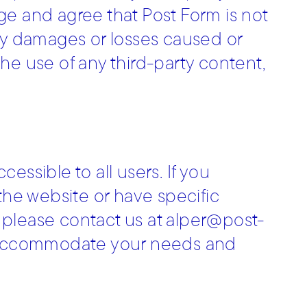
ge and agree that Post Form is not
r any damages or losses caused or
he use of any third-party content,
essible to all users. If you
 the website or have specific
 please contact us at alper@post-
to accommodate your needs and