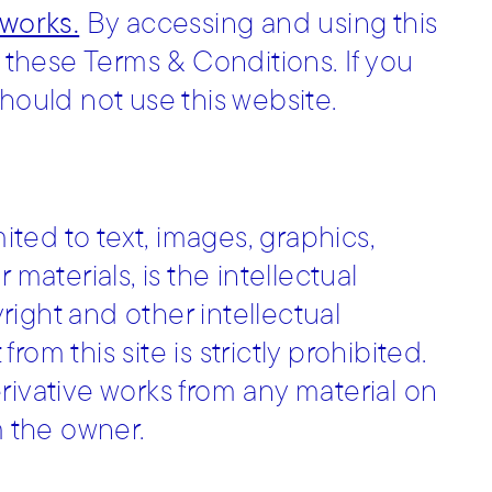
.works.
By accessing and using this
these Terms & Conditions. If you
hould not use this website.
mited to text, images, graphics,
materials, is the intellectual
ight and other intellectual
om this site is strictly prohibited.
rivative works from any material on
m the owner.