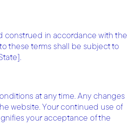
 construed in accordance with the
 to these terms shall be subject to
State].
onditions at any time. Any changes
the website. Your continued use of
signifies your acceptance of the