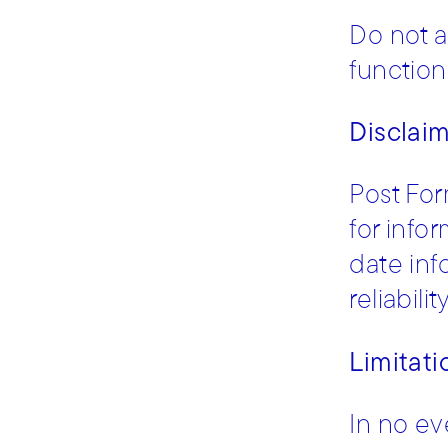
Do not a
functiona
Disclai
Post For
for info
date inf
reliabili
Limitatio
In no ev