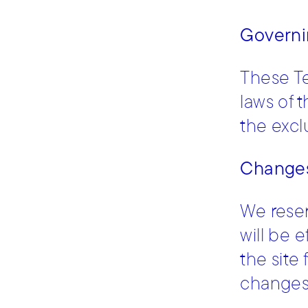
Governi
These T
laws of 
the exclu
Changes
We reser
will be 
the site
changes