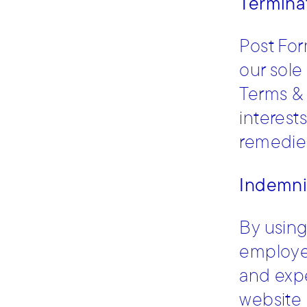
Termina
Post For
our sole
Terms & 
interests
remedies
Indemni
By using
employees
and expe
website 