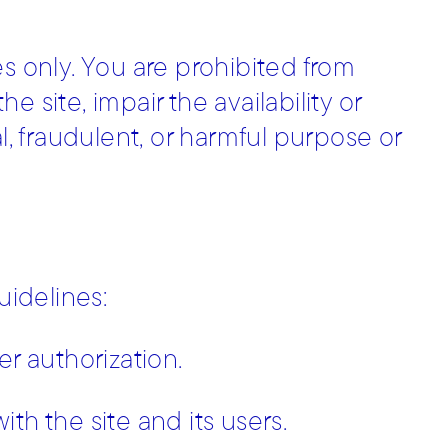
es only. You are prohibited from
 site, impair the availability or
egal, fraudulent, or harmful purpose or
uidelines:
er authorization.
th the site and its users.