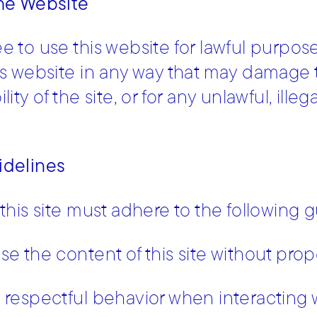
the Website
e to use this website for lawful purpos
is website in any way that may damage the
lity of the site, or for any unlawful, ill
idelines
 this site must adhere to the following g
se the content of this site without prop
 respectful behavior when interacting wi