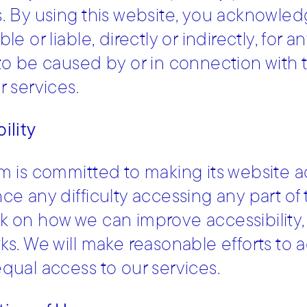
. By using this website, you acknowled
ble or liable, directly or indirectly, fo
to be caused by or in connection with t
r services.
ility
m is committed to making its website acc
ce any difficulty accessing any part of
 on how we can improve accessibility,
ks. We will make reasonable efforts 
qual access to our services.