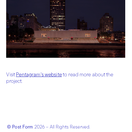
Visit
Pentagram's website
to read more about the
project.
© Post Form
2026
– All Rights Reserved.