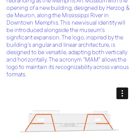
rebranding as the Memphis Art Museum with the
opening of a new building, designed by Herzog &
de Meuron, along the Mississippi River in
Downtown Memphis. This new visual identity will
be introduced alongside the museum's
significant expansion. The logo, inspired by the
building's angular and linear architecture, is
designed to be versatile, adapting both vertically
and horizontally. The acronym "MAM" allows the
logo to maintain its recognizability across various
formats.