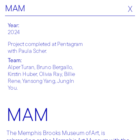
MAM
X
Year:
2024
Project completed at Pentagram
with Paula Scher.
Team:
Alper Turan, Bruno Bergallo,
Kirstin Huber, Olivia Ray, Billie
Rene, Yansong Yang, JungIn
You.
MAM
The Memphis Brooks Museum of Art, is